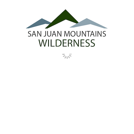
presided over by imposing sandstone cliffs
that rise 2,000 feet above the plain. The bill
designates the northern half of the existing
McKenna Peak Wilderness Study Area (WSA)
in San Miguel County as wilderness, and
leaves the southern half in Dolores County as
a WSA for future consideration.
See detailed map
.
SHEEP MOUNTAIN
NATURITA CANYON
SPECIAL MANAGEMENT
MINERAL WITHDRAWAL