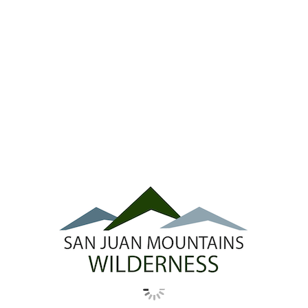
Ridgway Town Council